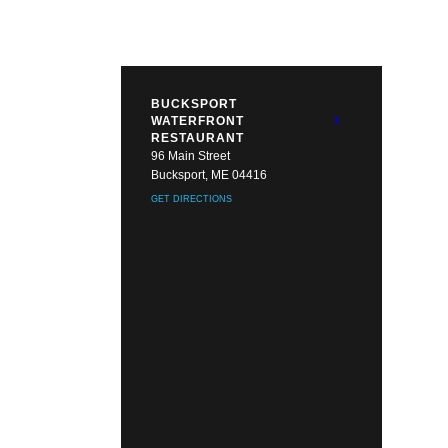
BUCKSPORT
WATERFRONT
RESTAURANT
96 Main Street
Bucksport, ME 04416
GET DIRECTIONS