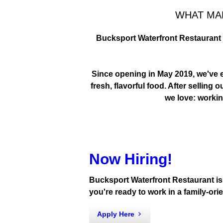
WHAT MA
Bucksport Waterfront Restaurant i
START THE DAY
BREAKFAST BY TH
Since opening in May 2019, we've ea
fresh, flavorful food. After sellin
we love: working
Now Hiring!
Bucksport Waterfront Restaurant is n
you're ready to work in a family-or
Apply Here