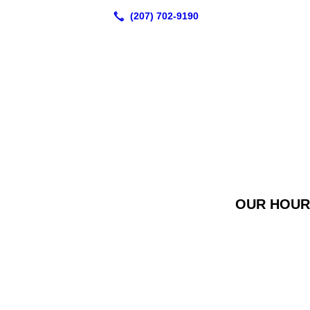
OUR HOURS