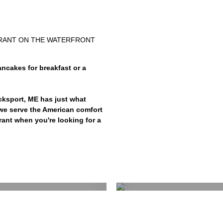
URANT ON THE WATERFRONT
ncakes for breakfast or a
cksport, ME has just what
, we serve the American comfort
rant when you're looking for a
ast
L