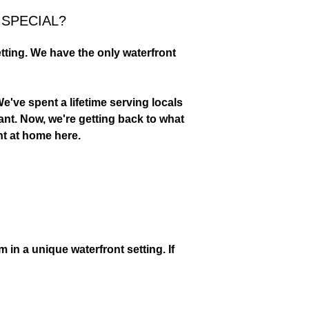
SPECIAL?
tting. We have the only waterfront
, BLT OR SALAD AT
LUNCH SPOT.
e've spent a lifetime serving locals
ant. Now, we're getting back to what
ght at home here.
in a unique waterfront setting. If