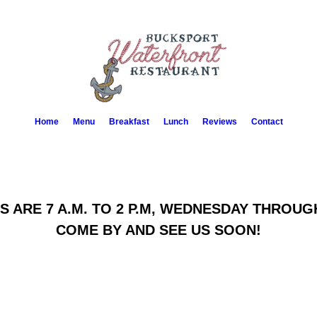
Home
Menu
Breakfast
Lunch
Reviews
Contact
 ARE 7 A.M. TO 2 P.M, WEDNESDAY THROU
COME BY AND SEE US SOON!