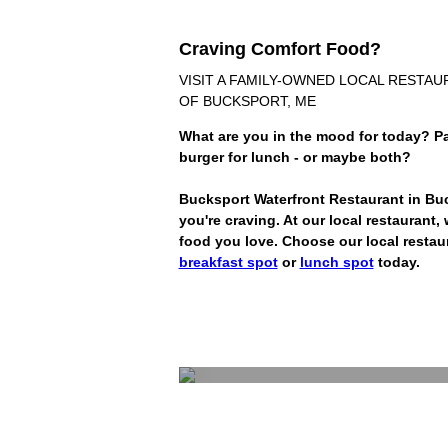
Craving Comfort Food?
VISIT A FAMILY-OWNED LOCAL RESTA
OF BUCKSPORT, ME
What are you in the mood for today? Pa
burger for lunch - or maybe both?
Bucksport Waterfront Restaurant in Bu
you're craving. At our local restaurant
food you love. Choose our local restau
breakfast spot
or
lunch spot
today.
Breakf