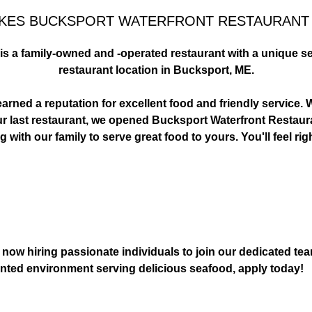
KES BUCKSPORT WATERFRONT RESTAURANT 
s a family-owned and -operated restaurant with a unique se
 RIGHT WITH
GRAB A BURGER
restaurant location in Bucksport, ME.
E WATERFRONT.
THIS 
rned a reputation for excellent food and friendly service. W
g our last restaurant, we opened Bucksport Waterfront Restaur
 with our family to serve great food to yours. You'll feel ri
ow hiring passionate individuals to join our dedicated team 
iented environment serving delicious seafood, apply today!