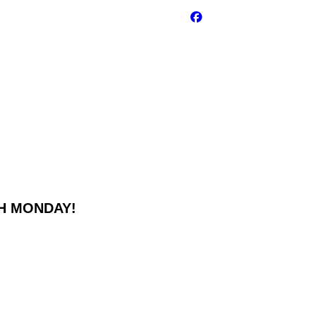
GH MONDAY!